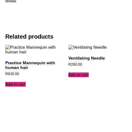
review.
Related products
Ventilating Needle
Practice Mannequin with
R
280.00
human hair
R
630.00
Add to cart
Add to cart