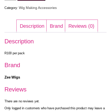
Wig Making Accessories
Category:
Description
Brand
Reviews (0)
Description
R100 per pack
Brand
Zee Wigs
Reviews
There are no reviews yet.
Only logged in customers who have purchased this product may leave a