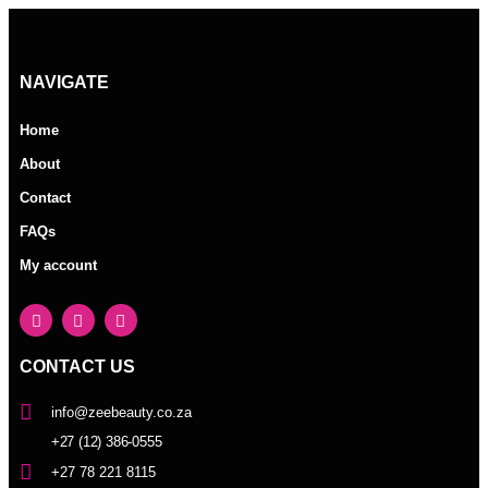
NAVIGATE
Home
About
Contact
FAQs
My account
CONTACT US
info@zeebeauty.co.za
+27 (12) 386-0555
+27 78 221 8115