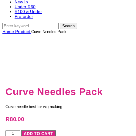
New In
Under R60
R100 & Under
Pre-order
Search
Home
Product
Curve Needles Pack
Curve Needles Pack
Curve needle best for wig making
R
80.00
ADD TO CART