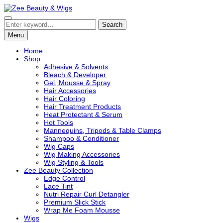
Zee Beauty & Wigs
A Luxury Hair & Beauty Essentials Collection
Search
Menu
Home
Shop
Adhesive & Solvents
Bleach & Developer
Gel, Mousse & Spray
Hair Accessories
Hair Coloring
Hair Treatment Products
Heat Protectant & Serum
Hot Tools
Mannequins, Tripods & Table Clamps
Shampoo & Conditioner
Wig Caps
Wig Making Accessories
Wig Styling & Tools
Zee Beauty Collection
Edge Control
Lace Tint
Nutri Repair Curl Detangler
Premium Slick Stick
Wrap Me Foam Mousse
Wigs